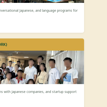
nversational Japanese, and language programs for
ORK)
ns with Japanese companies, and startup support