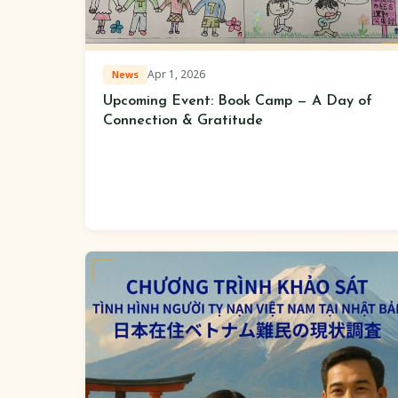
Apr 1, 2026
News
Upcoming Event: Book Camp — A Day of
Connection & Gratitude