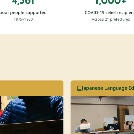
4,361
1,000+
boat people supported
COVID-19 relief recipien
1975–1980
Across 21 prefectures
Japanese Language Ed