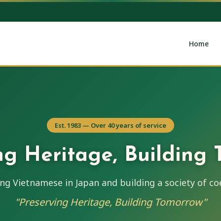
Home
Est. 1983 — Over 40 years of service
ng Heritage, Building
ng Vietnamese in Japan and building a society of co
"Preserving Heritage, Building Tomorrow"