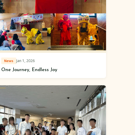
Jan 1, 2026
News
One Journey, Endless Joy