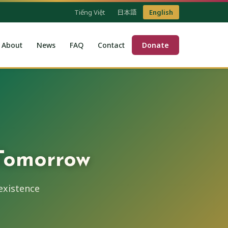
Tiếng Việt
日本語
English
About
News
FAQ
Contact
Donate
 Tomorrow
existence