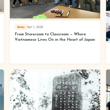
Apr 1, 2026
News
From Storeroom to Classroom — Where
Vietnamese Lives On in the Heart of Japan