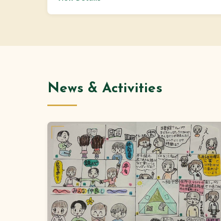
News & Activities