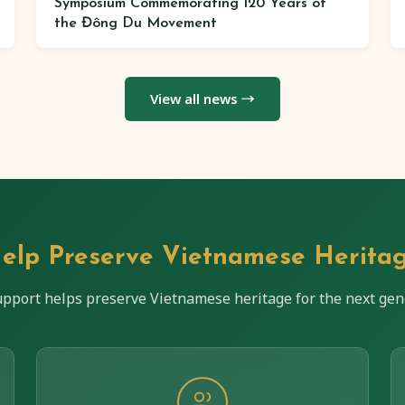
Symposium Commemorating 120 Years of
the Đông Du Movement
View all news →
elp Preserve Vietnamese Herita
upport helps preserve Vietnamese heritage for the next gen