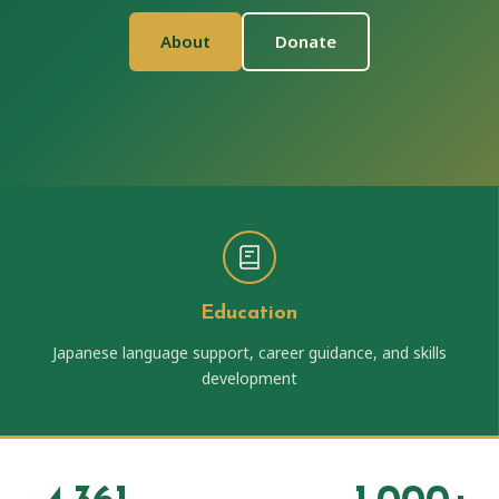
About
Donate
Education
Japanese language support, career guidance, and skills
development