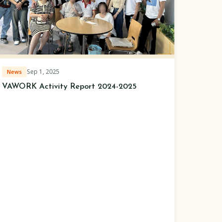
Sep 1, 2025
News
VAWORK Activity Report 2024-2025