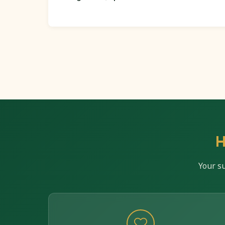
H
Your s