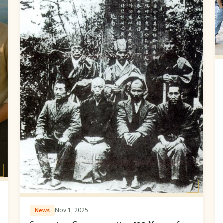
Nov 1, 2025
News