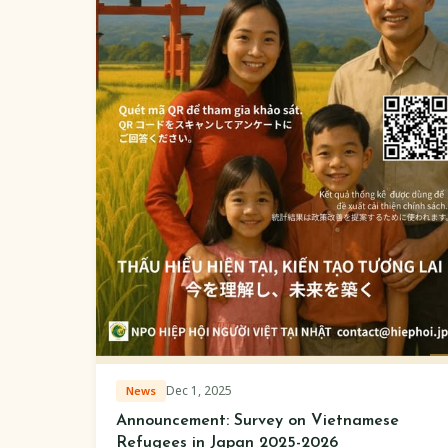
Dec 1, 2025
News
Announcement: Survey on Vietnamese
Refugees in Japan 2025-2026