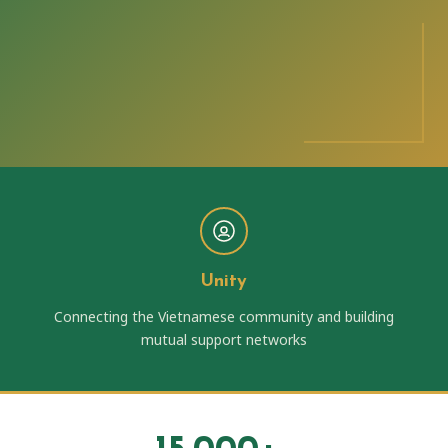
Unity
Connecting the Vietnamese community and building
mutual support networks