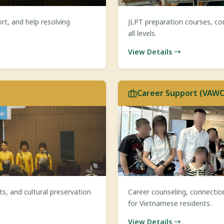
rt, and help resolving
JLPT preparation courses, co
all levels.
View Details →
Career Support (VAW
s, and cultural preservation
Career counseling, connectio
for Vietnamese residents.
View Details →