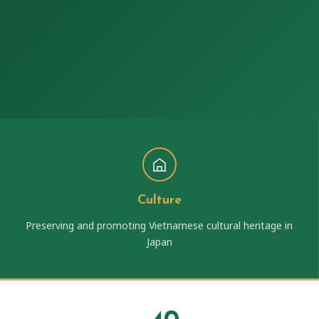
Culture
Preserving and promoting Vietnamese cultural heritage in
Japan