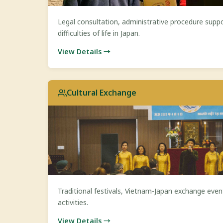
Legal consultation, administrative procedure suppo
difficulties of life in Japan.
View Details →
Cultural Exchange
Traditional festivals, Vietnam-Japan exchange event
activities.
View Details →