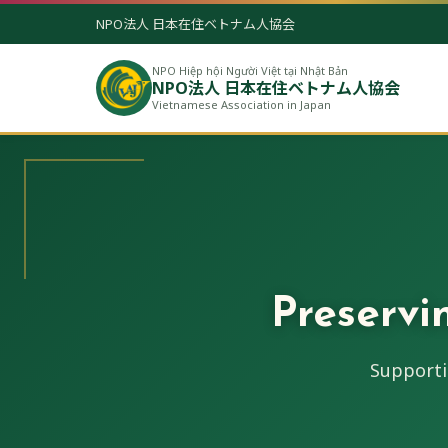
NPO法人 日本在住ベトナム人協会
NPO Hiệp hội Người Việt tại Nhật Bản
NPO法人 日本在住ベトナム人協会
Vietnamese Association in Japan
Preservi
Supporti