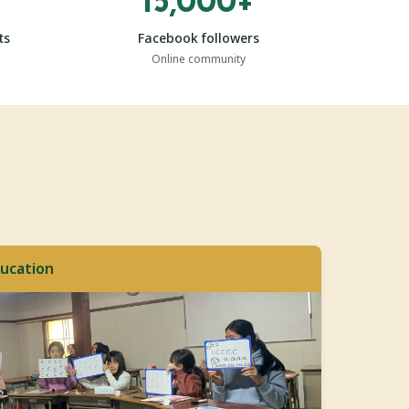
15,000+
ts
Facebook followers
Online community
ucation