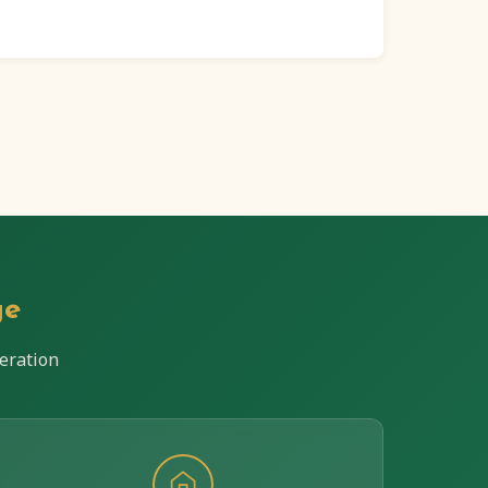
ge
eration