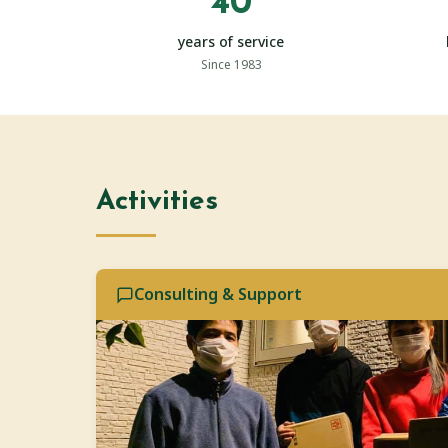
40
years of service
Since 1983
Activities
Consulting & Support