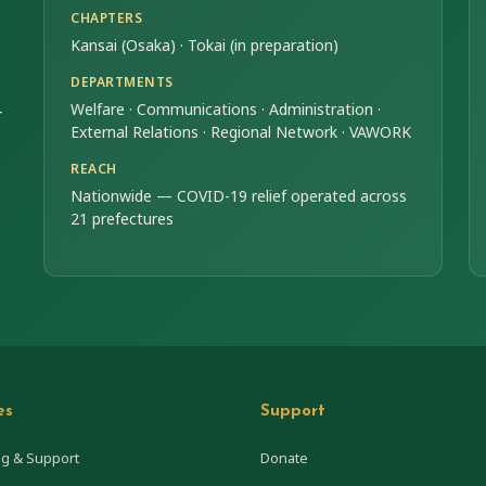
CHAPTERS
Kansai (Osaka) · Tokai (in preparation)
DEPARTMENTS
Welfare · Communications · Administration ·
r
External Relations · Regional Network · VAWORK
REACH
Nationwide — COVID-19 relief operated across
21 prefectures
es
Support
ng & Support
Donate