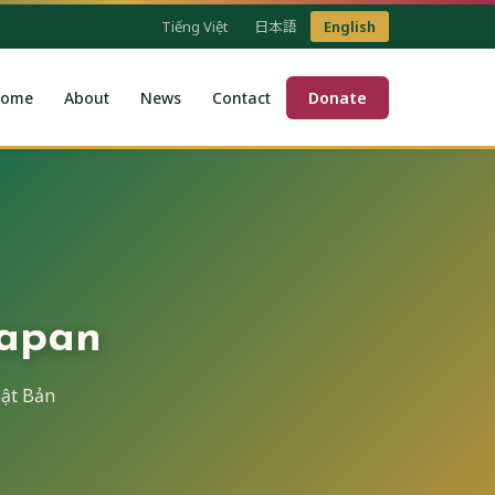
Tiếng Việt
日本語
English
ome
About
News
Contact
Donate
Japan
ật Bản