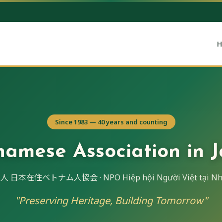
H
Since 1983 — 40 years and counting
namese Association in 
 日本在住ベトナム人協会 · NPO Hiệp hội Người Việt tại Nh
"Preserving Heritage, Building Tomorrow"