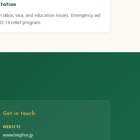
ltation
 labor, visa, and education issues. Emergency aid
D-19 relief program.
Get in touch
WEBSITE
www.hiephoi.jp