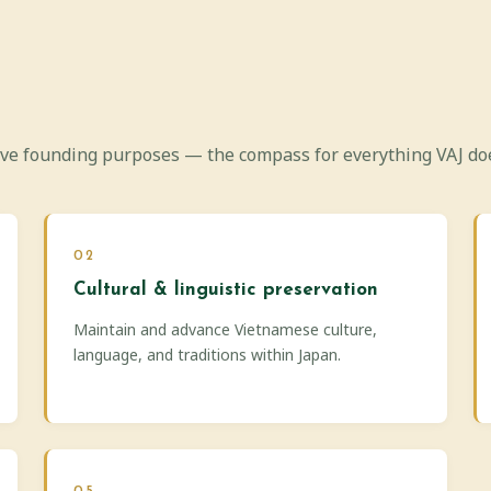
ive founding purposes — the compass for everything VAJ do
02
Cultural & linguistic preservation
Maintain and advance Vietnamese culture,
language, and traditions within Japan.