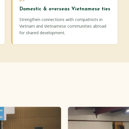
05
Domestic & overseas Vietnamese ties
Strengthen connections with compatriots in
Vietnam and Vietnamese communities abroad
for shared development.