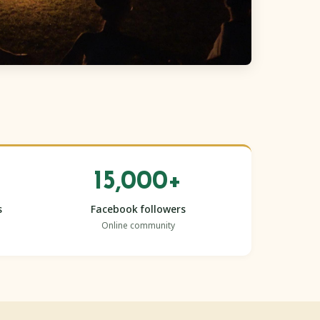
15,000+
s
Facebook followers
Online community