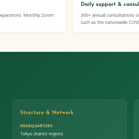
Daily support & consu
preparation). Monthly Zoom
300+ annual consultations on
such as the nationwide COVI
Structure & Network
HEADQUARTERS
Tokyo (Kanto region)