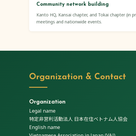
Community network building
Kanto HQ, Kansai chapter, and Tokai chapter (in 
meetings and nationwide events.
Organization & Contact
Organization
Legal name
特定非営利活動法人 日本在住ベトナム人協会
English name
Vietnamese Association in Japan (VAJ)