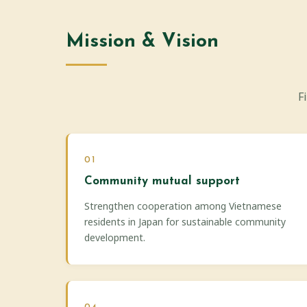
Mission & Vision
F
01
Community mutual support
Strengthen cooperation among Vietnamese
residents in Japan for sustainable community
development.