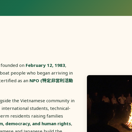
 founded on
February 12, 1983
,
 boat people who began arriving in
certified as an
NPO (特定非営利活動
ngside the Vietnamese community in
international students, technical-
term residents raising families
m, democracy, and human rights
,
tnamese and Japanese build the