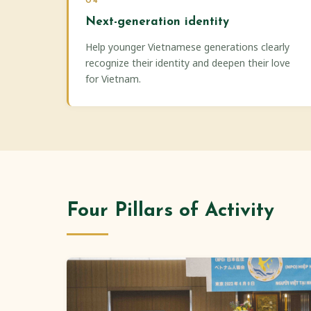
04
Next-generation identity
Help younger Vietnamese generations clearly
recognize their identity and deepen their love
for Vietnam.
Four Pillars of Activity