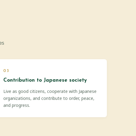
es
03
Contribution to Japanese society
Live as good citizens, cooperate with Japanese
organizations, and contribute to order, peace,
and progress.