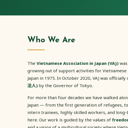
Who We Are
The
Vietnamese Association in Japan (VAJ)
was
growing out of support activities for Vietnamese
Japan in 1975. In October 2020, VAJ was officially 
法人)
by the Governor of Tokyo.
For more than four decades we have walked alo
Japan — from the first generation of refugees, to 
intern trainees, highly skilled workers, and long-
here. Our work is guided by the values of
freedo
and a vision of a multicultural society where Vie