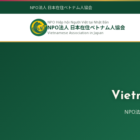
NPO法人 日本在住ベトナム人協会
NPO Hiệp hội Người Việt tại Nhật Bản
NPO法人 日本在住ベトナム人協会
Vietnamese Association in Japan
Viet
NPO法人