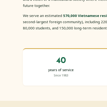
future together.
We serve an estimated
570,000 Vietnamese res
second-largest foreign community), including 220
80,000 students, and 150,000 long-term resident
40
years of service
Since 1983