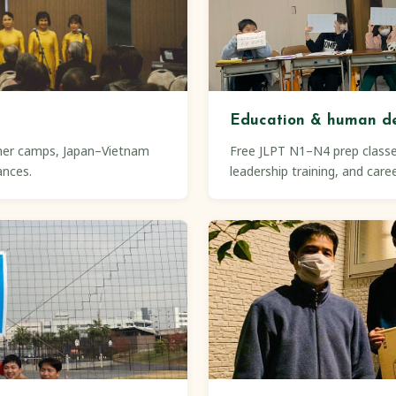
Education & human d
mer camps, Japan–Vietnam
Free JLPT N1–N4 prep classe
ances.
leadership training, and care