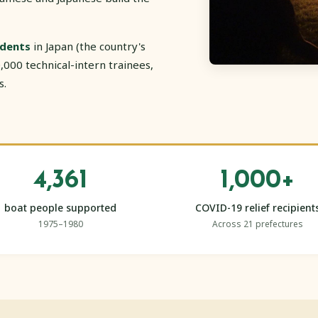
idents
in Japan (the country's
,000 technical-intern trainees,
s.
4,361
1,000+
boat people supported
COVID-19 relief recipient
1975–1980
Across 21 prefectures