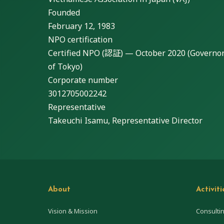
Founded
February 12, 1983
NPO certification
Certified NPO (認証) — October 2020 (Governo
of Tokyo)
Corporate number
3012705002242
Representative
Takeuchi Isamu, Representative Director
About
Activiti
Vision & Mission
Consulti