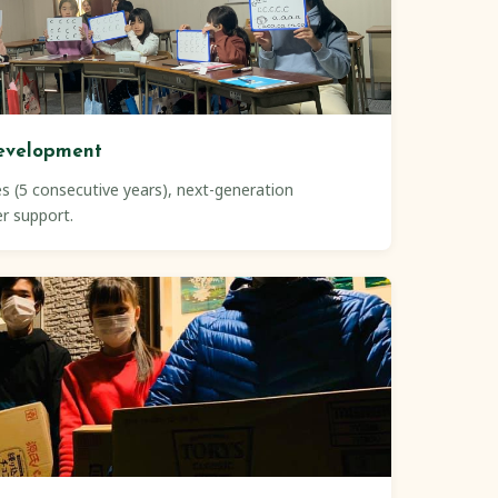
evelopment
s (5 consecutive years), next-generation
er support.