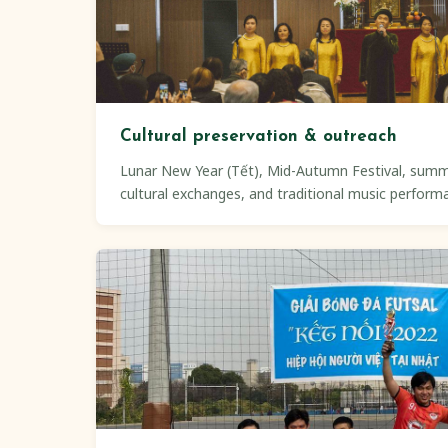
Cultural preservation & outreach
Lunar New Year (Tết), Mid-Autumn Festival, sum
cultural exchanges, and traditional music perform