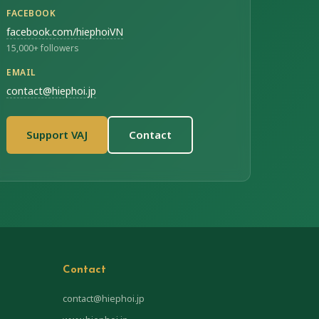
FACEBOOK
facebook.com/hiephoiVN
15,000+ followers
EMAIL
contact@hiephoi.jp
Support VAJ
Contact
Contact
contact@hiephoi.jp