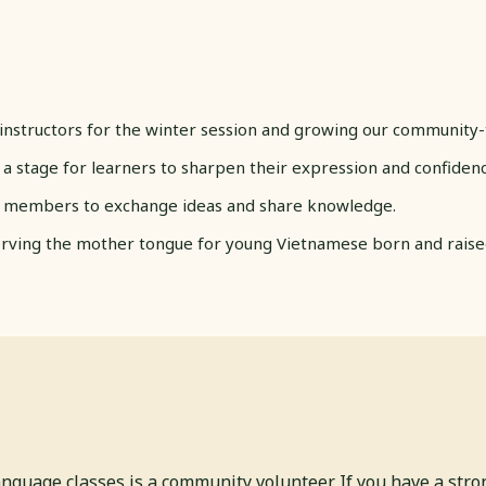
instructors for the winter session and growing our community-
 a stage for learners to sharpen their expression and confidenc
 members to exchange ideas and share knowledge.
ving the mother tongue for young Vietnamese born and raised 
anguage classes is a community volunteer. If you have a str