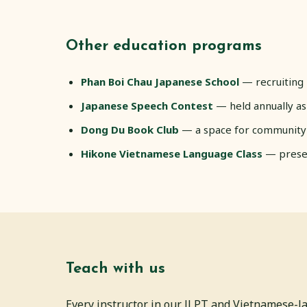
Other education programs
Phan Boi Chau Japanese School
— recruiting 
Japanese Speech Contest
— held annually as
Dong Du Book Club
— a space for community
Hikone Vietnamese Language Class
— preser
Teach with us
Every instructor in our JLPT and Vietnamese-l