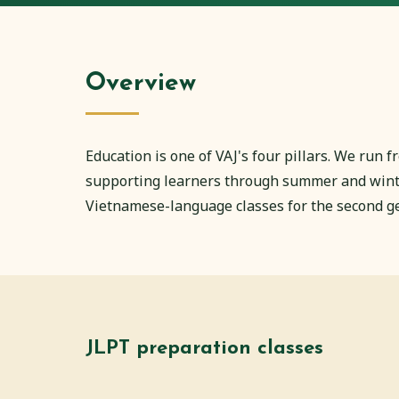
Overview
Education is one of VAJ's four pillars. We run
supporting learners through summer and winter
Vietnamese-language classes for the second g
JLPT preparation classes