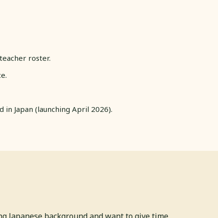
teacher roster.
e.
in Japan (launching April 2026).
ong Japanese background and want to give time