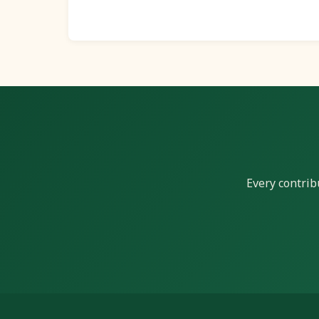
Every contrib