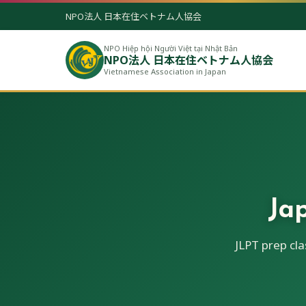
NPO法人 日本在住ベトナム人協会
NPO Hiệp hội Người Việt tại Nhật Bản
NPO法人 日本在住ベトナム人協会
Vietnamese Association in Japan
Ja
JLPT prep cl