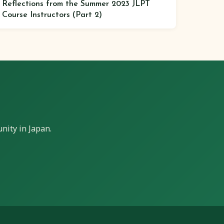
Reflections from the Summer 2023 JLPT
Course Instructors (Part 2)
nity in Japan.