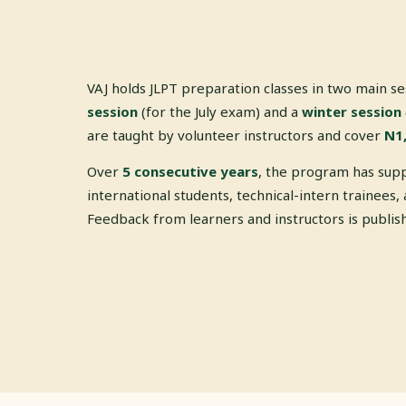
VAJ holds JLPT preparation classes in two main s
session
(for the July exam) and a
winter session
are taught by volunteer instructors and cover
N1,
Over
5 consecutive years
, the program has sup
international students, technical-intern trainees, 
Feedback from learners and instructors is publi