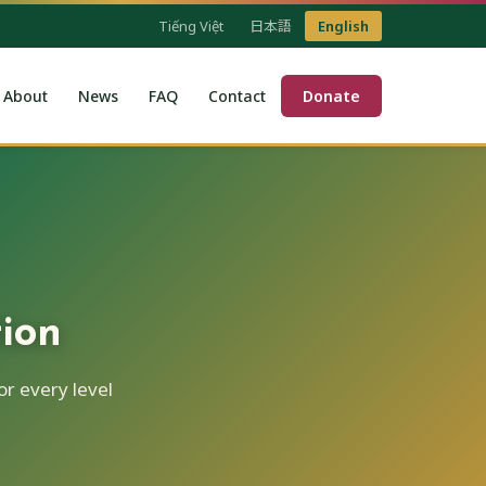
Tiếng Việt
日本語
English
About
News
FAQ
Contact
Donate
ion
r every level