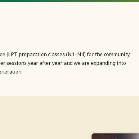
 free JLPT preparation classes (N1–N4) for the community,
 sessions year after year, and we are expanding into
eneration.