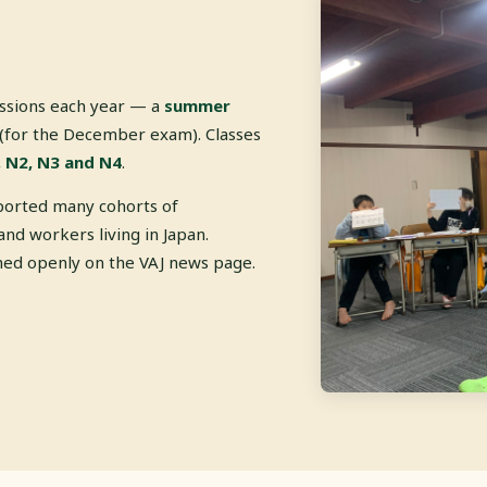
essions each year — a
summer
(for the December exam). Classes
 N2, N3 and N4
.
ported many cohorts of
and workers living in Japan.
shed openly on the VAJ news page.