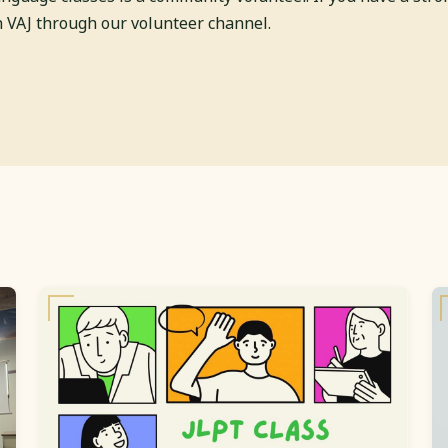
th VAJ through our volunteer channel.