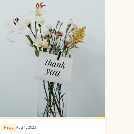
Aug 1, 2023
News