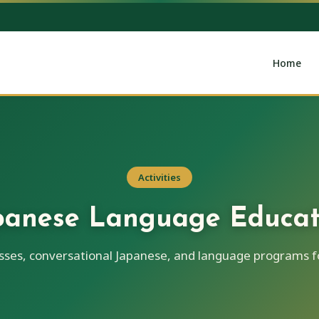
Home
Activities
panese Language Educat
asses, conversational Japanese, and language programs fo