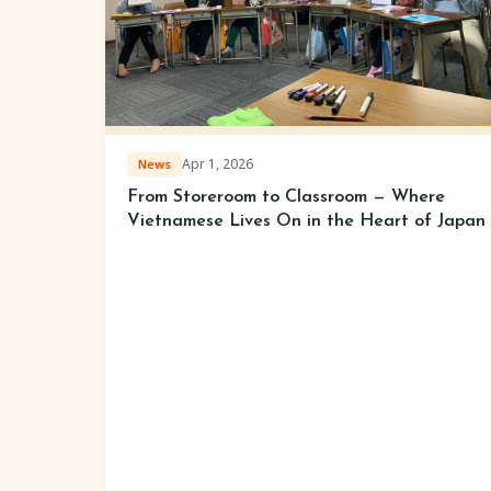
Apr 1, 2026
News
From Storeroom to Classroom — Where
Vietnamese Lives On in the Heart of Japan