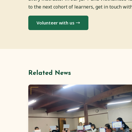
to the next cohort of learners, get in touch wi
Volunteer with us →
Related News