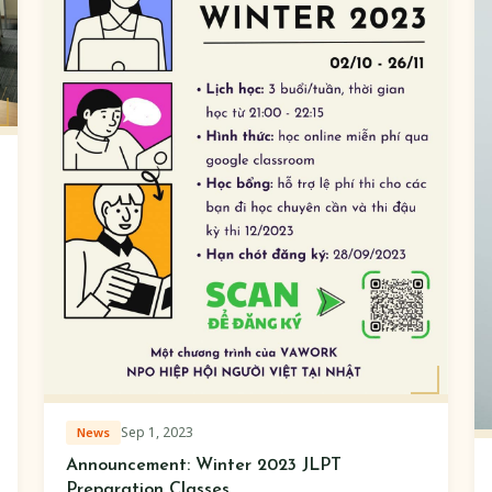
Sep 1, 2023
News
Announcement: Winter 2023 JLPT
Preparation Classes