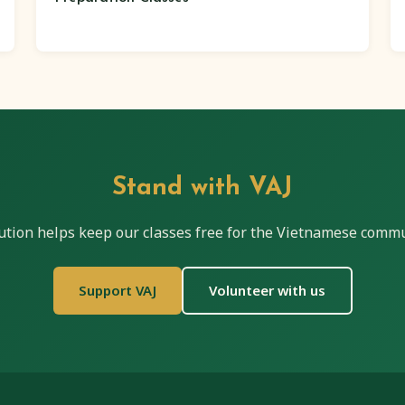
Stand with VAJ
ution helps keep our classes free for the Vietnamese commu
Support VAJ
Volunteer with us