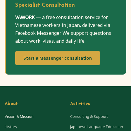
Specialist Consultation
VAWORK
— a free consultation service for
Vietnamese workers in Japan, delivered via
Facebook Messenger. We support questions
about work, visas, and daily life.
Start a Messenger consultation
About
Activities
Vision & Mission
Consulting & Support
History
Japanese Language Education