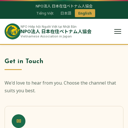
NPO法人 日本在住ベトナム人協会
Tiếng Việt
日本語
English
NPO Hiệp hội Người Việt tại Nhật Bản
NPO法人 日本在住ベトナム人協会
Vietnamese Association in Japan
Get in Touch
We'd love to hear from you. Choose the channel that
suits you best.
✉