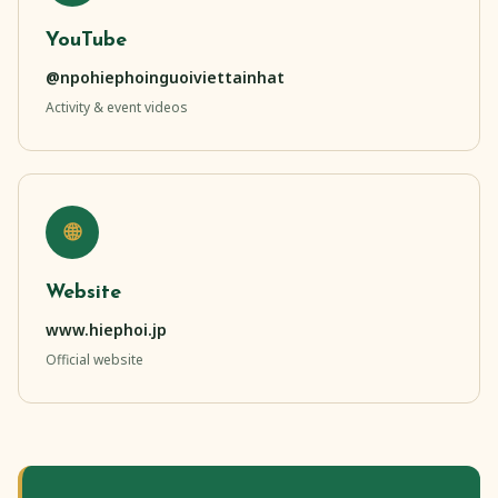
YouTube
@npohiephoinguoiviettainhat
Activity & event videos
🌐
Website
www.hiephoi.jp
Official website