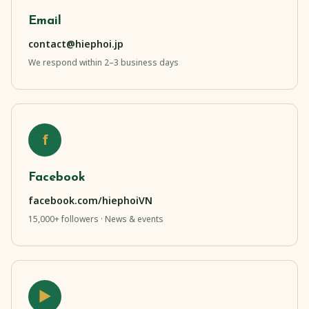
Email
contact@hiephoi.jp
We respond within 2–3 business days
f
Facebook
facebook.com/hiephoiVN
15,000+ followers · News & events
▶