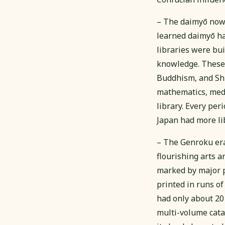
– The daimyō now h
learned daimyō had
libraries were bu
knowledge. These 
Buddhism, and Shi
mathematics, medi
library. Every per
Japan had more li
– The Genroku er
flourishing arts 
marked by major p
printed in runs o
had only about 20 
multi-volume catal