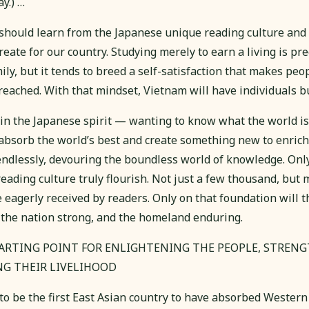
y.) …
hould learn from the Japanese unique reading culture and c
create for our country. Studying merely to earn a living is pre
ily, but it tends to breed a self-satisfaction that makes peo
 reached. With that mindset, Vietnam will have individuals b
 in the Japanese spirit — wanting to know what the world i
o absorb the world’s best and create something new to enric
ndlessly, devouring the boundless world of knowledge. Only
eading culture truly flourish. Not just a few thousand, but m
 eagerly received by readers. Only on that foundation will t
the nation strong, and the homeland enduring.
TARTING POINT FOR ENLIGHTENING THE PEOPLE, STREN
NG THEIR LIVELIHOOD
to be the first East Asian country to have absorbed Western c