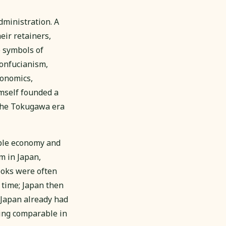
dministration. A
eir retainers,
e symbols of
Confucianism,
conomics,
imself founded a
g the Tokugawa era
ble economy and
m in Japan,
ooks were often
 time; Japan then
2 Japan already had
hing comparable in