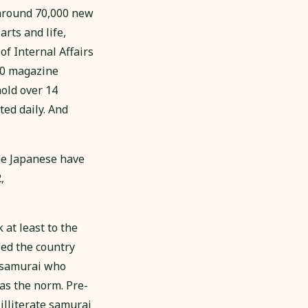
 around 70,000 new
arts and life,
of Internal Affairs
00 magazine
hold over 14
ed daily. And
he Japanese have
,
 at least to the
ed the country
a samurai who
was the norm. Pre-
illiterate samurai