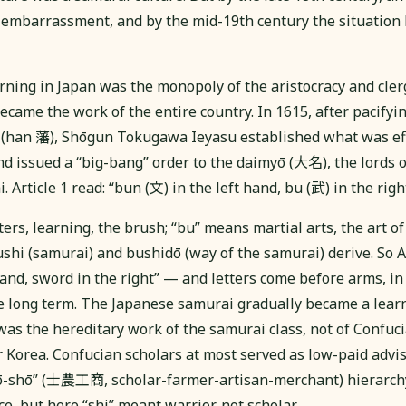
embarrassment, and by the mid-19th century the situation
rning in Japan was the monopoly of the aristocracy and clerg
came the work of the entire country. In 1615, after pacifyi
(han 藩), Shōgun Tokugawa Ieyasu established what was effe
nd issued a “big-bang” order to the daimyō (大名), the lords o
 Article 1 read: “bun (文) in the left hand, bu (武) in the right
ers, learning, the brush; “bu” means martial arts, the art 
hi (samurai) and bushidō (way of the samurai) derive. So Ar
hand, sword in the right” — and letters come before arms, in
he long term. The Japanese samurai gradually became a learne
as the hereditary work of the samurai class, not of Confuci
 Korea. Confucian scholars at most served as low-paid advis
kō-shō” (士農工商, scholar-farmer-artisan-merchant) hierarch
e, but here “shi” meant warrior, not scholar.