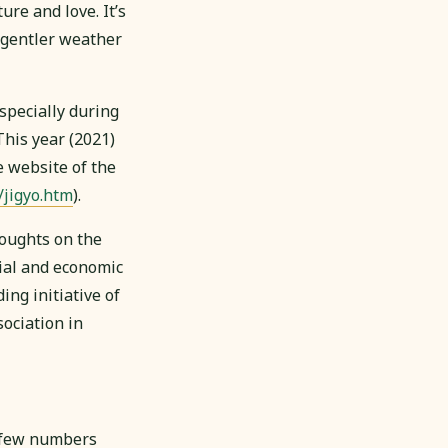
re and love. It’s
, gentler weather
specially during
his year (2021)
 website of the
/jigyo.htm
).
houghts on the
cial and economic
ng initiative of
ociation in
 few numbers