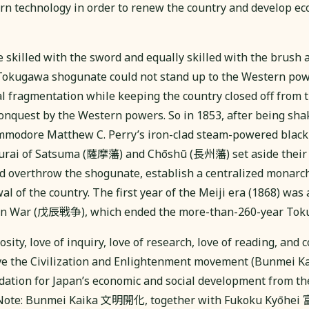
rn technology in order to renew the country and develop ec
skilled with the sword and equally skilled with the brush 
 Tokugawa shogunate could not stand up to the Western pow
l fragmentation while keeping the country closed off from 
onquest by the Western powers. So in 1853, after being sha
mmodore Matthew C. Perry’s iron-clad steam-powered black 
murai of Satsuma (薩摩藩) and Chōshū (長州藩) set aside their
 and overthrow the shogunate, establish a centralized monarc
l of the country. The first year of the Meiji era (1868) was 
hin War (戊辰戦争), which ended the more-than-260-year Tok
sity, love of inquiry, love of research, love of reading, and c
e the Civilization and Enlightenment movement (Bunmei
dation for Japan’s economic and social development from th
 (Note: Bunmei Kaika 文明開化, together with Fukoku Kyōhe