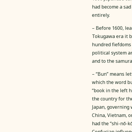
had become a sad 
entirely.
– Before 1600, lea
Tokugawa era it be
hundred fiefdoms 
political system a
and to the samurai.
– “Bun” means lett
which the word bus
“book in the left 
the country for t
Japan, governing w
China, Vietnam, or
had the “shi-nō-
Confucian influenc