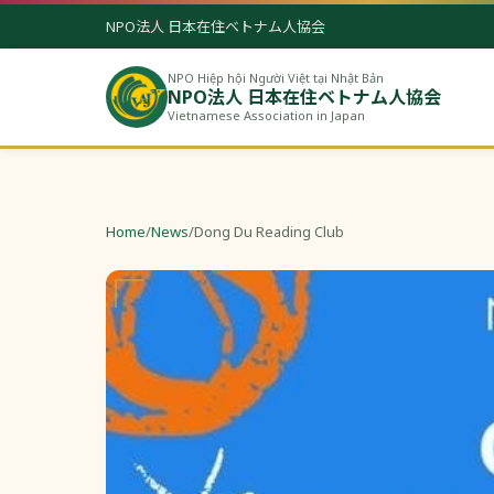
NPO法人 日本在住ベトナム人協会
NPO Hiệp hội Người Việt tại Nhật Bản
NPO法人 日本在住ベトナム人協会
Vietnamese Association in Japan
Home
/
News
/
Dong Du Reading Club