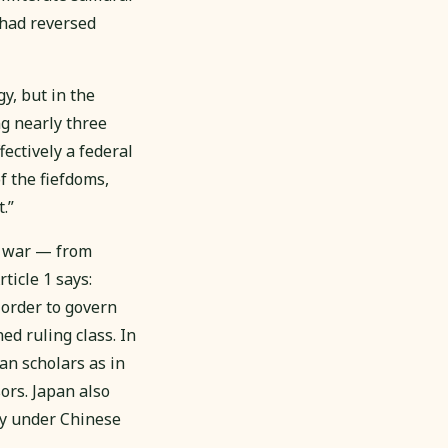
 had reversed
y, but in the
ng nearly three
ctively a federal
f the fiefdoms,
.”
of war — from
ticle 1 says:
 order to govern
d ruling class. In
an scholars as in
ors. Japan also
y under Chinese