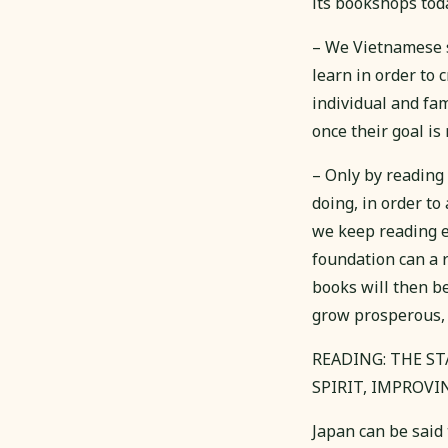
its bookshops toda
– We Vietnamese s
learn in order to 
individual and fam
once their goal is
– Only by reading
doing, in order t
we keep reading e
foundation can a r
books will then be
grow prosperous, 
READING: THE S
SPIRIT, IMPROVI
Japan can be said 