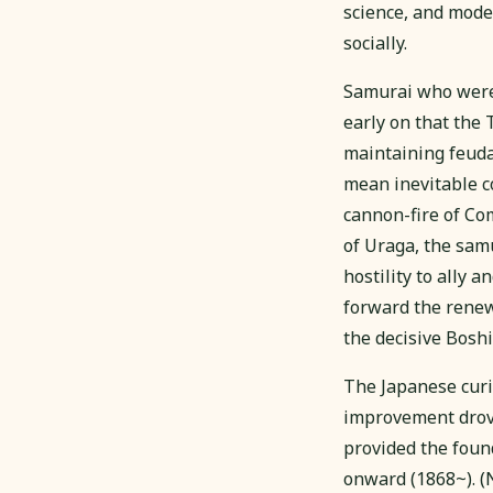
science, and mode
socially.
Samurai who were 
early on that the
maintaining feuda
mean inevitable c
cannon-fire of Co
of Uraga, the sa
hostility to ally
forward the renewa
the decisive Bos
The Japanese curio
improvement drov
provided the foun
onward (1868~).