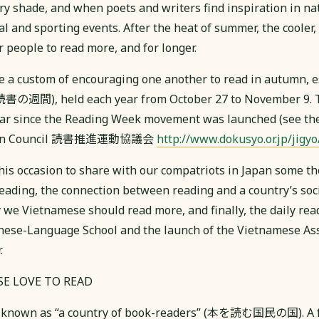
y shade, and when poets and writers find inspiration in natu
al and sporting events. After the heat of summer, the cooler
r people to read more, and for longer.
 a custom of encouraging one another to read in autumn, e
読書の週間), held each year from October 27 to November 9. T
ar since the Reading Week movement was launched (see the
tion Council 読書推進運動協議会
http://www.dokusyo.or.jp/jigyo
this occasion to share with our compatriots in Japan some t
reading, the connection between reading and a country’s so
we Vietnamese should read more, and finally, the daily readi
ese-Language School and the launch of the Vietnamese Ass
.
SE LOVE TO READ
ly known as “a country of book-readers” (本を読む国民の国). A