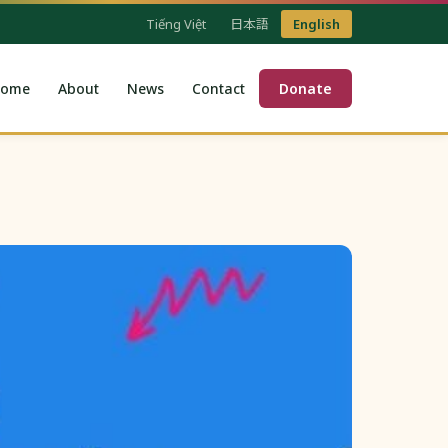
Tiếng Việt
日本語
English
ome
About
News
Contact
Donate