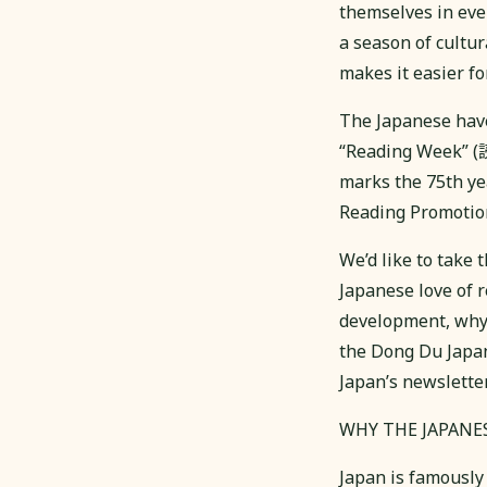
themselves in ever
a season of cultur
makes it easier fo
The Japanese have
“Reading Week” (
marks the 75th ye
Reading Promo
We’d like to take 
Japanese love of 
development, why 
the Dong Du Japan
Japan’s newsletter
WHY THE JAPANE
Japan is famous