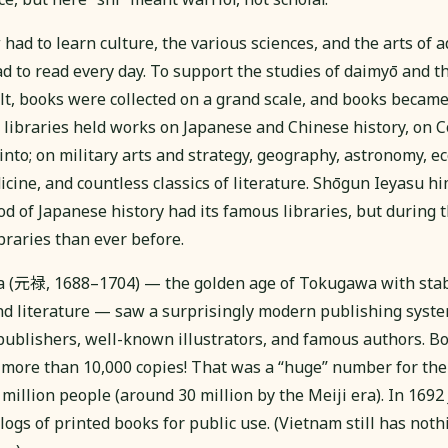
ad to learn culture, the various sciences, and the arts of a
 to read every day. To support the studies of daimyō and th
ilt, books were collected on a grand scale, and books becam
libraries held works on Japanese and Chinese history, on 
nto; on military arts and strategy, geography, astronomy, e
cine, and countless classics of literature. Shōgun Ieyasu h
iod of Japanese history had its famous libraries, but durin
braries than ever before.
a (元禄, 1688–1704) — the golden age of Tokugawa with sta
and literature — saw a surprisingly modern publishing syste
ublishers, well-known illustrators, and famous authors. B
f more than 10,000 copies! That was a “huge” number for the
million people (around 30 million by the Meiji era). In 169
ogs of printed books for public use. (Vietnam still has not