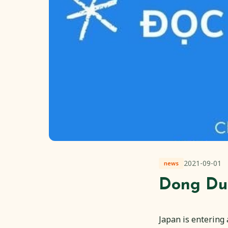
2021-09-01
news
Dong Du
Japan is entering