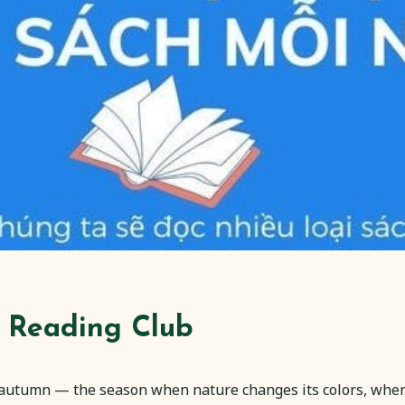
 Reading Club
 autumn — the season when nature changes its colors, when