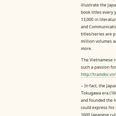
illustrate the Ja
book titles every 
13,000 in literatu
and Communicati
titles/series are 
million volumes a
more.
The Vietnamese re
such a passion fo
http://tramdoc.vn
– In fact, the Jap
Tokugawa era (160
and founded the l
could express his 
1600 Japanese cult