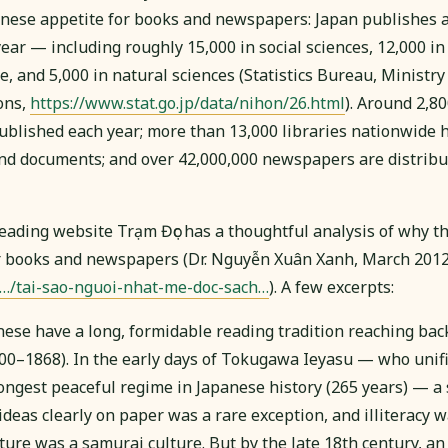
panese appetite for books and newspapers: Japan publishes
year — including roughly 15,000 in social sciences, 12,000 in 
re, and 5,000 in natural sciences (Statistics Bureau, Ministry 
ons,
https://www.stat.go.jp/data/nihon/26.html
). Around 2,8
published each year; more than 13,000 libraries nationwide 
nd documents; and over 42,000,000 newspapers are distribut
ading website Trạm Đọc has a thoughtful analysis of why t
r books and newspapers (Dr. Nguyễn Xuân Xanh, March 2012
/…/tai-sao-nguoi-nhat-me-doc-sach…
). A few excerpts:
anese have a long, formidable reading tradition reaching back
0–1868). In the early days of Tokugawa Ieyasu — who unifi
ongest peaceful regime in Japanese history (265 years) — 
ideas clearly on paper was a rare exception, and illiteracy 
ure was a samurai culture. But by the late 18th century, an 