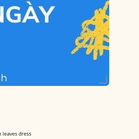
 leaves dress