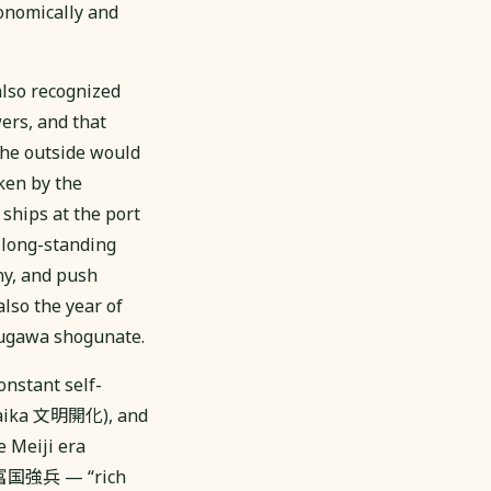
onomically and
also recognized
ers, and that
the outside would
ken by the
ships at the port
 long-standing
hy, and push
also the year of
ugawa shogunate.
onstant self-
 Kaika 文明開化), and
e Meiji era
i 富国強兵 — “rich