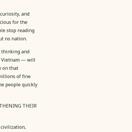
uriosity, and
cious for the
ple stop reading
ut no nation.
s thinking and
h Vietnam — will
 on that
illions of fine
he people quickly
GTHENING THEIR
ivilization,