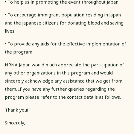
• To help us in promoting the event throughout Japan
• To encourage immigrant population residing in Japan
and the Japanese citizens for donating blood and saving
lives
• To provide any aids for the effective implementation of
the program
NRNA Japan would much appreciate the participation of
any other organizations in this program and would
sincerely acknowledge any assistance that we get from
them. If you have any further queries regarding the
program please refer to the contact details as follows.
Thank you!
Sincerely,