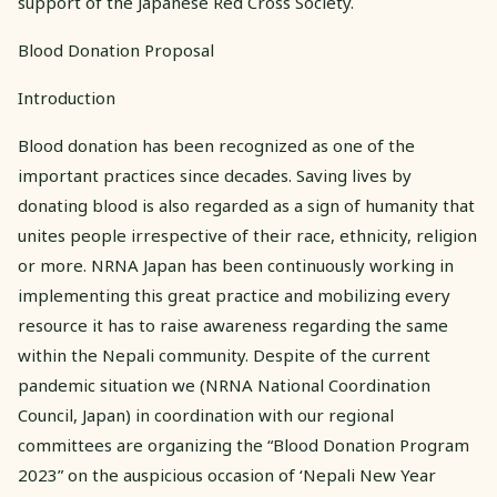
support of the Japanese Red Cross Society.
Blood Donation Proposal
Introduction
Blood donation has been recognized as one of the
important practices since decades. Saving lives by
donating blood is also regarded as a sign of humanity that
unites people irrespective of their race, ethnicity, religion
or more. NRNA Japan has been continuously working in
implementing this great practice and mobilizing every
resource it has to raise awareness regarding the same
within the Nepali community. Despite of the current
pandemic situation we (NRNA National Coordination
Council, Japan) in coordination with our regional
committees are organizing the “Blood Donation Program
2023” on the auspicious occasion of ‘Nepali New Year