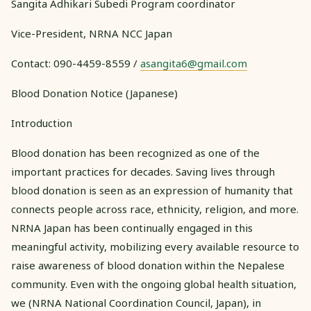
Sangita Adhikari Subedi Program coordinator
Vice-President, NRNA NCC Japan
Contact: 090-4459-8559 /
asangita6@gmail.com
Blood Donation Notice (Japanese)
Introduction
Blood donation has been recognized as one of the
important practices for decades. Saving lives through
blood donation is seen as an expression of humanity that
connects people across race, ethnicity, religion, and more.
NRNA Japan has been continually engaged in this
meaningful activity, mobilizing every available resource to
raise awareness of blood donation within the Nepalese
community. Even with the ongoing global health situation,
we (NRNA National Coordination Council, Japan), in