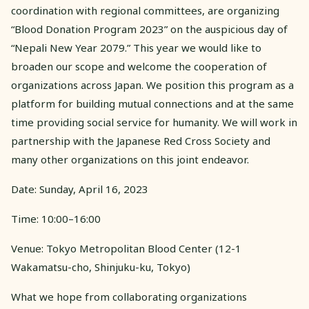
coordination with regional committees, are organizing
“Blood Donation Program 2023” on the auspicious day of
“Nepali New Year 2079.” This year we would like to
broaden our scope and welcome the cooperation of
organizations across Japan. We position this program as a
platform for building mutual connections and at the same
time providing social service for humanity. We will work in
partnership with the Japanese Red Cross Society and
many other organizations on this joint endeavor.
Date: Sunday, April 16, 2023
Time: 10:00–16:00
Venue: Tokyo Metropolitan Blood Center (12-1
Wakamatsu-cho, Shinjuku-ku, Tokyo)
What we hope from collaborating organizations