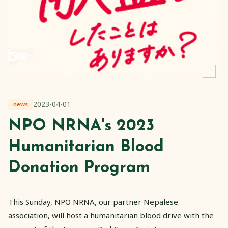
2023-04-01
news
NPO NRNA's 2023
Humanitarian Blood
Donation Program
This Sunday, NPO NRNA, our partner Nepalese
association, will host a humanitarian blood drive with the