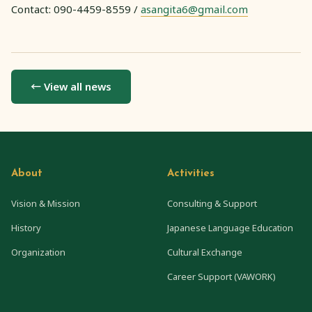
Contact: 090-4459-8559 /
asangita6@gmail.com
← View all news
About
Activities
Vision & Mission
Consulting & Support
History
Japanese Language Education
Organization
Cultural Exchange
Career Support (VAWORK)