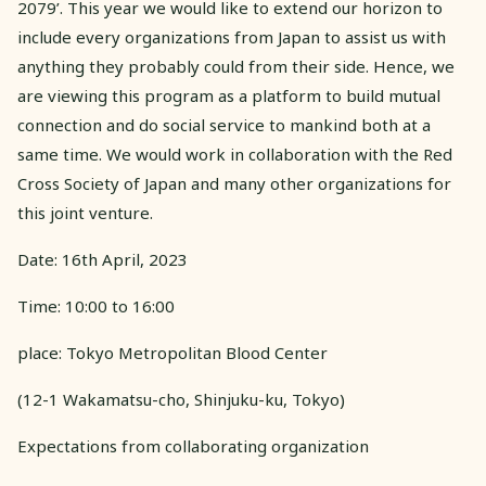
2079’. This year we would like to extend our horizon to
include every organizations from Japan to assist us with
anything they probably could from their side. Hence, we
are viewing this program as a platform to build mutual
connection and do social service to mankind both at a
same time. We would work in collaboration with the Red
Cross Society of Japan and many other organizations for
this joint venture.
Date: 16th April, 2023
Time: 10:00 to 16:00
place: Tokyo Metropolitan Blood Center
(12-1 Wakamatsu-cho, Shinjuku-ku, Tokyo)
Expectations from collaborating organization