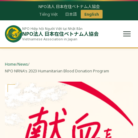
NPO法人 日本在住ベトナム人協会
Tiếng Việt
日本語
English
NPO Hiệp hội Người Việt tại Nhật Bản
NPO法人 日本在住ベトナム人協会
Vietnamese Association in Japan
Home
/
News
/
NPO NRNA's 2023 Humanitarian Blood Donation Program