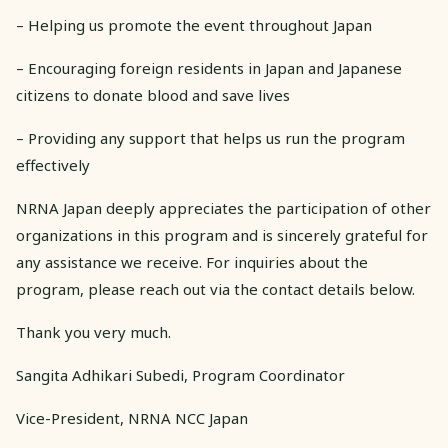
– Helping us promote the event throughout Japan
– Encouraging foreign residents in Japan and Japanese
citizens to donate blood and save lives
– Providing any support that helps us run the program
effectively
NRNA Japan deeply appreciates the participation of other
organizations in this program and is sincerely grateful for
any assistance we receive. For inquiries about the
program, please reach out via the contact details below.
Thank you very much.
Sangita Adhikari Subedi, Program Coordinator
Vice-President, NRNA NCC Japan