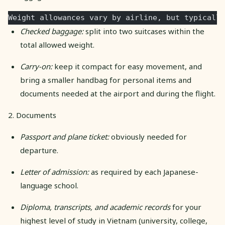
Weight allowances vary by airline, but typically
Checked baggage:
split into two suitcases within the
total allowed weight.
Carry-on:
keep it compact for easy movement, and
bring a smaller handbag for personal items and
documents needed at the airport and during the flight.
2. Documents
Passport and plane ticket:
obviously needed for
departure.
Letter of admission:
as required by each Japanese-
language school.
Diploma, transcripts, and academic records
for your
highest level of study in Vietnam (university, college,