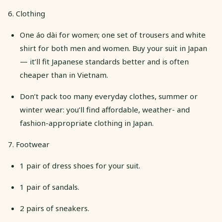
6. Clothing
One áo dài for women; one set of trousers and white
shirt for both men and women. Buy your suit in Japan
— it’ll fit Japanese standards better and is often
cheaper than in Vietnam.
Don’t pack too many everyday clothes, summer or
winter wear: you’ll find affordable, weather- and
fashion-appropriate clothing in Japan.
​​7. Footwear
1 pair of dress shoes for your suit.
1 pair of sandals.
2 pairs of sneakers.