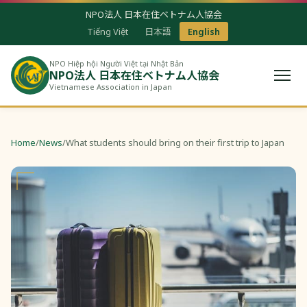
NPO法人 日本在住ベトナム人協会
Tiếng Việt
日本語
English
NPO Hiệp hội Người Việt tại Nhật Bản
NPO法人 日本在住ベトナム人協会
Vietnamese Association in Japan
Home
/
News
/
What students should bring on their first trip to Japan