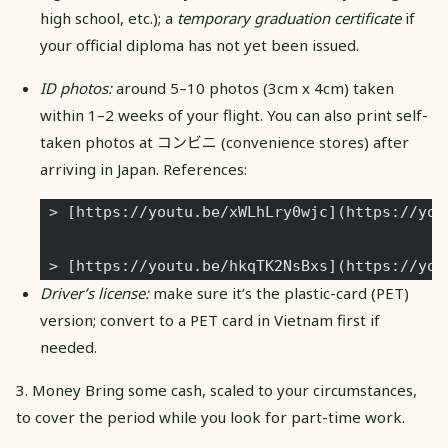
high school, etc.); a
temporary graduation certificate
if
your official diploma has not yet been issued.
ID photos:
around 5–10 photos (3cm x 4cm) taken
within 1–2 weeks of your flight. You can also print self-
taken photos at コンビニ (convenience stores) after
arriving in Japan. References:
 > [https://youtu.be/xWLhLry0wjc](https://you
 > [https://youtu.be/hkqTK2NsBxs](https://you
Driver’s license:
make sure it’s the plastic-card (PET)
version; convert to a PET card in Vietnam first if
needed.
3. Money Bring some cash, scaled to your circumstances,
to cover the period while you look for part-time work.