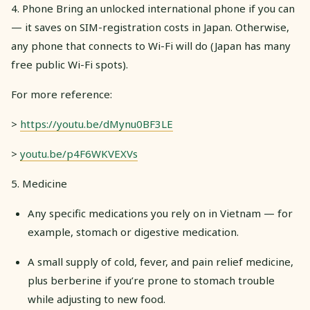
4. Phone Bring an unlocked international phone if you can
— it saves on SIM-registration costs in Japan. Otherwise,
any phone that connects to Wi-Fi will do (Japan has many
free public Wi-Fi spots).
For more reference:
>
https://youtu.be/dMynu0BF3LE
>
youtu.be/p4F6WKVEXVs
5. Medicine
Any specific medications you rely on in Vietnam — for
example, stomach or digestive medication.
A small supply of cold, fever, and pain relief medicine,
plus berberine if you’re prone to stomach trouble
while adjusting to new food.