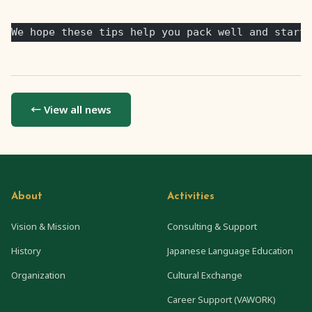
We hope these tips help you pack well and start 
← View all news
About
Activities
Vision & Mission
Consulting & Support
History
Japanese Language Education
Organization
Cultural Exchange
Career Support (VAWORK)