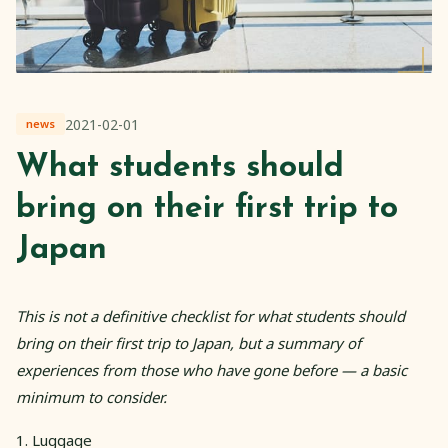
2021-02-01
news
What students should
bring on their first trip to
Japan
This is not a definitive checklist for what students should
bring on their first trip to Japan, but a summary of
experiences from those who have gone before — a basic
minimum to consider.
1. Luggage