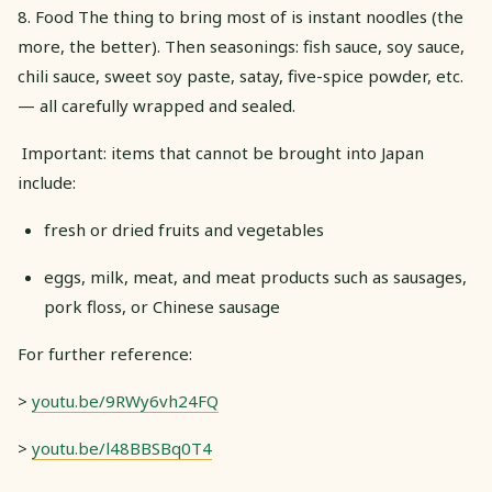
8. Food The thing to bring most of is instant noodles (the
more, the better). Then seasonings: fish sauce, soy sauce,
chili sauce, sweet soy paste, satay, five-spice powder, etc.
— all carefully wrapped and sealed.
​ Important: items that cannot be brought into Japan
include:
fresh or dried fruits and vegetables
eggs, milk, meat, and meat products such as sausages,
pork floss, or Chinese sausage
For further reference:
>
youtu.be/9RWy6vh24FQ
>
youtu.be/l48BBSBq0T4