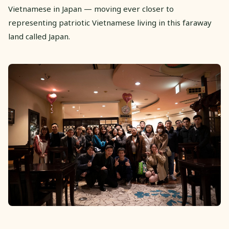
Vietnamese in Japan — moving ever closer to
representing patriotic Vietnamese living in this faraway
land called Japan.