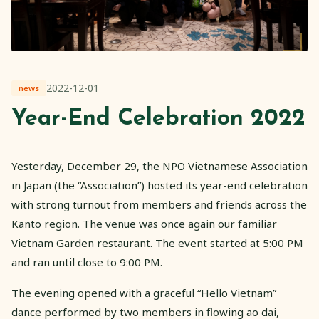
2022-12-01
news
Year-End Celebration 2022
Yesterday, December 29, the NPO Vietnamese Association
in Japan (the “Association”) hosted its year-end celebration
with strong turnout from members and friends across the
Kanto region. The venue was once again our familiar
Vietnam Garden restaurant. The event started at 5:00 PM
and ran until close to 9:00 PM.
The evening opened with a graceful “Hello Vietnam”
dance performed by two members in flowing ao dai,