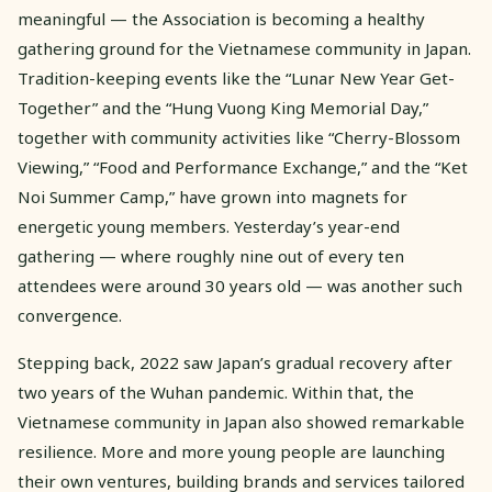
meaningful — the Association is becoming a healthy
gathering ground for the Vietnamese community in Japan.
Tradition-keeping events like the “Lunar New Year Get-
Together” and the “Hung Vuong King Memorial Day,”
together with community activities like “Cherry-Blossom
Viewing,” “Food and Performance Exchange,” and the “Ket
Noi Summer Camp,” have grown into magnets for
energetic young members. Yesterday’s year-end
gathering — where roughly nine out of every ten
attendees were around 30 years old — was another such
convergence.
Stepping back, 2022 saw Japan’s gradual recovery after
two years of the Wuhan pandemic. Within that, the
Vietnamese community in Japan also showed remarkable
resilience. More and more young people are launching
their own ventures, building brands and services tailored