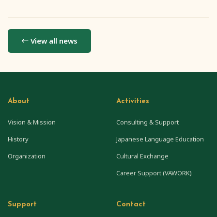
← View all news
About
Activities
Vision & Mission
Consulting & Support
History
Japanese Language Education
Organization
Cultural Exchange
Career Support (VAWORK)
Support
Contact