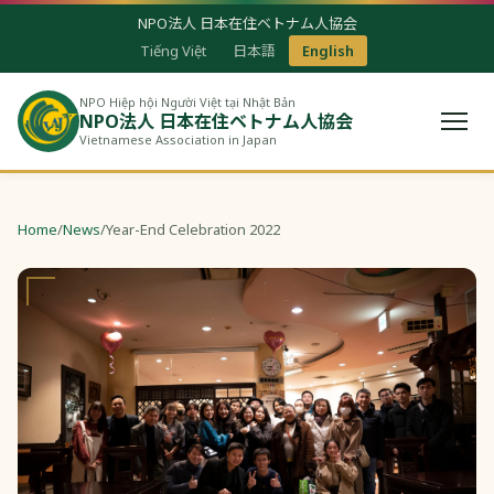
NPO法人 日本在住ベトナム人協会
Tiếng Việt
日本語
English
NPO Hiệp hội Người Việt tại Nhật Bản
NPO法人 日本在住ベトナム人協会
Vietnamese Association in Japan
Home
/
News
/
Year-End Celebration 2022