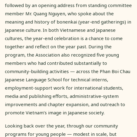
followed by an opening address from standing committee
member Mr. Quang Nguyen, who spoke about the
meaning and history of bonenkai (year-end gatherings) in
Japanese culture. In both Vietnamese and Japanese
cultures, the year-end celebration is a chance to come
together and reflect on the year past. During the
program, the Association also recognized five young
members who had contributed substantially to
community-building activities — across the Phan Boi Chau
Japanese Language School for technical interns,
employment-support work for international students,
media and publishing efforts, administrative-system
improvements and chapter expansion, and outreach to
promote Vietnam’s image in Japanese society.
Looking back over the year, through our community
programs for young people — modest in scale, but