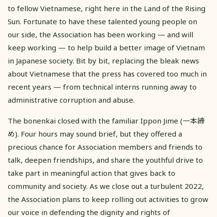
to fellow Vietnamese, right here in the Land of the Rising
Sun. Fortunate to have these talented young people on
our side, the Association has been working — and will
keep working — to help build a better image of Vietnam
in Japanese society. Bit by bit, replacing the bleak news
about Vietnamese that the press has covered too much in
recent years — from technical interns running away to
administrative corruption and abuse.
The bonenkai closed with the familiar Ippon Jime (一本締
め). Four hours may sound brief, but they offered a
precious chance for Association members and friends to
talk, deepen friendships, and share the youthful drive to
take part in meaningful action that gives back to
community and society. As we close out a turbulent 2022,
the Association plans to keep rolling out activities to grow
our voice in defending the dignity and rights of