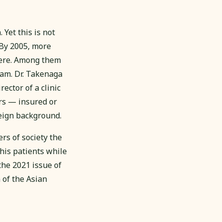
Yet this is not
 By 2005, more
here. Among them
am. Dr. Takenaga
ector of a clinic
rs — insured or
reign background.
s of society the
his patients while
 the 2021 issue of
 of the Asian