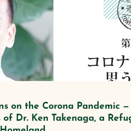
ons on the Corona Pandemic —
 of Dr. Ken Takenaga, a Ref
s Homeland