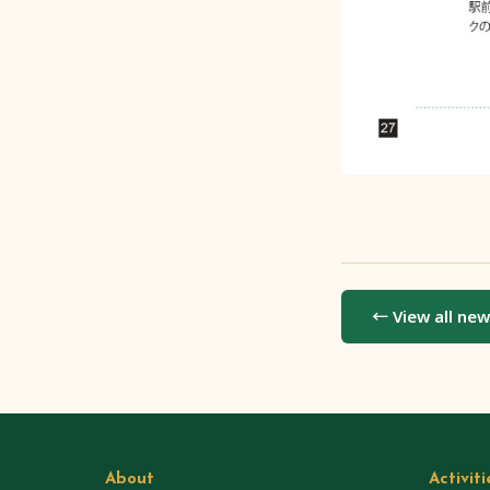
← View all ne
About
Activiti