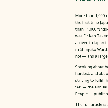
More than 1,000 r
the first time Ja
than 11,000 “Indo
was Dr. Ken Taken
arrived in Japan i
in Shinjuku Ward.
not — and a large
Speaking about ho
hardest, and abou
striving to fulfill
“Ai” — the annual
People — publishe
The full article i