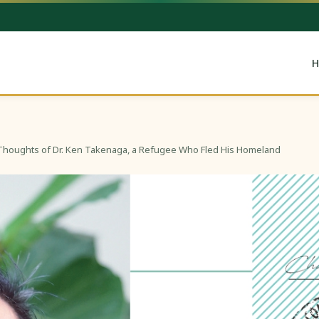
H
Thoughts of Dr. Ken Takenaga, a Refugee Who Fled His Homeland