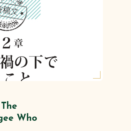
 The
ugee Who