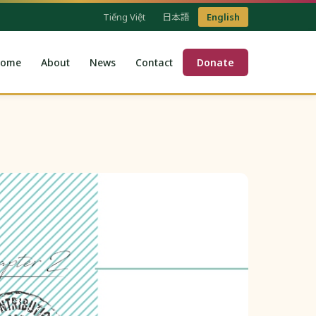
Tiếng Việt
日本語
English
ome
About
News
Contact
Donate