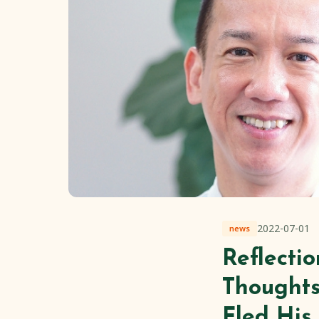
2022-07-01
news
Reflecti
Thoughts
Fled Hi