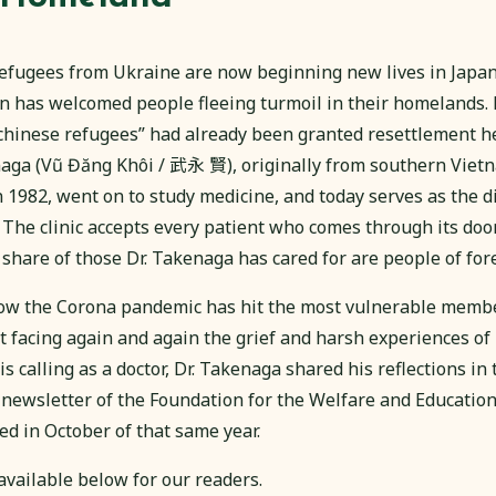
efugees from Ukraine are now beginning new lives in Japan. 
pan has welcomed people fleeing turmoil in their homelands.
chinese refugees” had already been granted resettlement 
aga (Vũ Đăng Khôi / 武永 賢), originally from southern Vietn
n 1982, went on to study medicine, and today serves as the dir
 The clinic accepts every patient who comes through its doo
 share of those Dr. Takenaga has cared for are people of fo
w the Corona pandemic has hit the most vulnerable member
t facing again and again the grief and harsh experiences of 
 his calling as a doctor, Dr. Takenaga shared his reflections in
 newsletter of the Foundation for the Welfare and Education
d in October of that same year.
s available below for our readers.