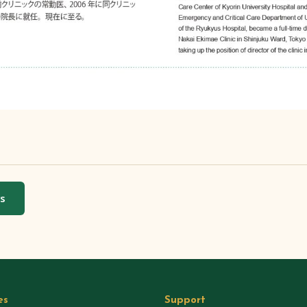
ws
es
Support