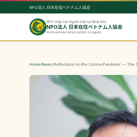
NPO法人 日本在住ベトナム人協会
NPO Hiệp hội Người Việt tại Nhật Bản
NPO法人 日本在住ベトナム人協会
Vietnamese Association in Japan
Home
/
News
/
Reflections on the Corona Pandemic — The 