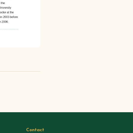
Contact