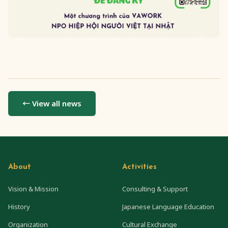
← View all news
About
Activities
Vision & Mission
Consulting & Support
History
Japanese Language Education
Organization
Cultural Exchange