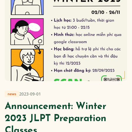
2023-09-01
news
Announcement: Winter
2023 JLPT Preparation
Classes