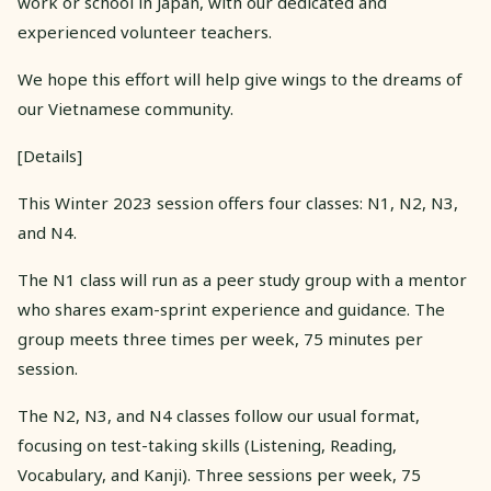
work or school in Japan, with our dedicated and
experienced volunteer teachers.
We hope this effort will help give wings to the dreams of
our Vietnamese community.
[Details]
This Winter 2023 session offers four classes: N1, N2, N3,
and N4.
The N1 class will run as a peer study group with a mentor
who shares exam-sprint experience and guidance. The
group meets three times per week, 75 minutes per
session.
The N2, N3, and N4 classes follow our usual format,
focusing on test-taking skills (Listening, Reading,
Vocabulary, and Kanji). Three sessions per week, 75