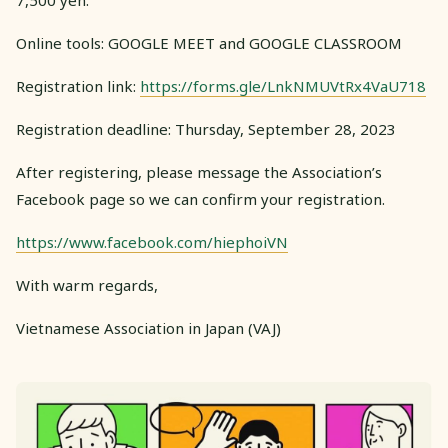
7,500 yen.
Online tools: GOOGLE MEET and GOOGLE CLASSROOM
Registration link:
https://forms.gle/LnkNMUVtRx4VaU718
Registration deadline: Thursday, September 28, 2023
After registering, please message the Association’s
Facebook page so we can confirm your registration.
https://www.facebook.com/hiephoiVN
With warm regards,
Vietnamese Association in Japan (VAJ)