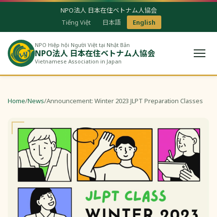
NPO法人 日本在住ベトナム人協会
Tiếng Việt
日本語
English
NPO Hiệp hội Người Việt tại Nhật Bản
NPO法人 日本在住ベトナム人協会
Vietnamese Association in Japan
Home
/
News
/
Announcement: Winter 2023 JLPT Preparation Classes