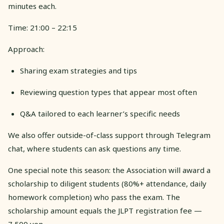
minutes each.
Time: 21:00 – 22:15
Approach:
Sharing exam strategies and tips
Reviewing question types that appear most often
Q&A tailored to each learner’s specific needs
We also offer outside-of-class support through Telegram
chat, where students can ask questions any time.
One special note this season: the Association will award a
scholarship to diligent students (80%+ attendance, daily
homework completion) who pass the exam. The
scholarship amount equals the JLPT registration fee —