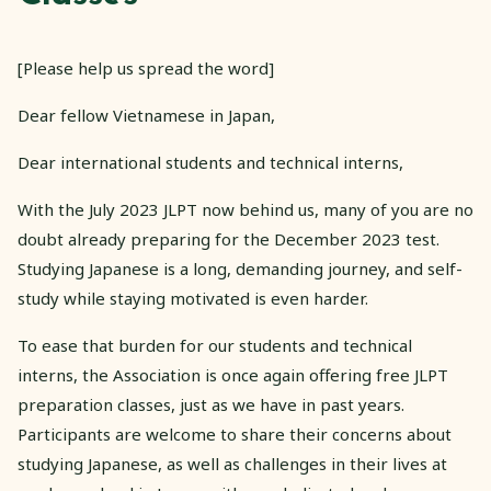
[Please help us spread the word]
Dear fellow Vietnamese in Japan,
Dear international students and technical interns,
With the July 2023 JLPT now behind us, many of you are no
doubt already preparing for the December 2023 test.
Studying Japanese is a long, demanding journey, and self-
study while staying motivated is even harder.
To ease that burden for our students and technical
interns, the Association is once again offering free JLPT
preparation classes, just as we have in past years.
Participants are welcome to share their concerns about
studying Japanese, as well as challenges in their lives at