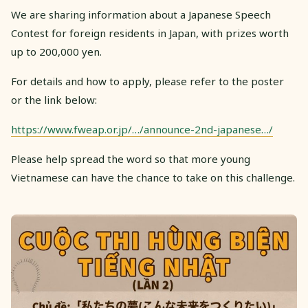
We are sharing information about a Japanese Speech
Contest for foreign residents in Japan, with prizes worth
up to 200,000 yen.
For details and how to apply, please refer to the poster
or the link below:
https://www.fweap.or.jp/…/announce-2nd-japanese…/
Please help spread the word so that more young
Vietnamese can have the chance to take on this challenge.