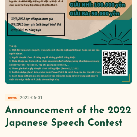
2022-06-01
news
Announcement of the 2022
Japanese Speech Contest