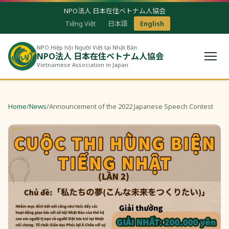
NPO法人 日本在住ベトナム人協会
Tiếng Việt
日本語
English
NPO Hiệp hội Người Việt tại Nhật Bản
NPO法人 日本在住ベトナム人協会
Vietnamese Association in Japan
Home
/
News
/
Announcement of the 2022 Japanese Speech Contest