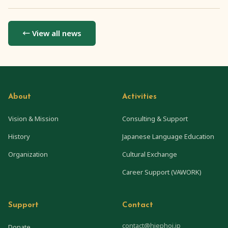
← View all news
About
Activities
Vision & Mission
Consulting & Support
History
Japanese Language Education
Organization
Cultural Exchange
Career Support (VAWORK)
Support
Contact
contact@hiephoi.jp
Donate