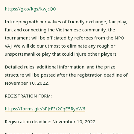
https://g.co/kgs/kwjcQQ
In keeping with our values of friendly exchange, fair play,
fun, and connecting the Vietnamese community, the
tournament will be officiated by referees from the NPO
VAJ. We will do our utmost to eliminate any rough or
unsportsmanlike play that could injure other players.
Detailed rules, additional information, and the prize
structure will be posted after the registration deadline of
November 10, 2022.
REGISTRATION FORM:
https://forms.gle/sPJcF3i2CqE5RydW6
Registration deadline: November 10, 2022