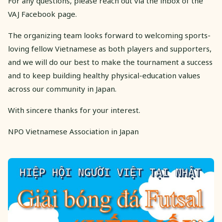
For any questions, please reach out via the inbox of the
VAJ Facebook page.
The organizing team looks forward to welcoming sports-
loving fellow Vietnamese as both players and supporters,
and we will do our best to make the tournament a success
and to keep building healthy physical-education values
across our community in Japan.
With sincere thanks for your interest.
NPO Vietnamese Association in Japan