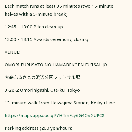
Each match runs at least 35 minutes (two 15-minute
halves with a 5-minute break)
12:45 – 13:00 Pitch clean-up
13:00 – 13:15 Awards ceremony, closing
VENUE:
OMORI FURUSATO NO HAMABEKOEN FUTSAL JO
大森ふるさとの浜辺公園フットサル場
3-28-2 Omorihigashi, Ota-ku, Tokyo
13-minute walk from Heiwajima Station, Keikyu Line
https://maps.app.goo.gl/YHTmFcy6G4CwXUPC8
Parking address (200 yen/hour):