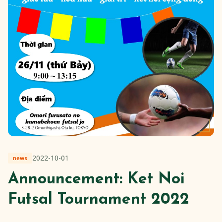
2022-10-01
news
Announcement: Ket Noi
Futsal Tournament 2022