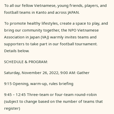
To all our fellow Vietnamese, young friends, players, and
football teams in Kanto and across JAPAN.
To promote healthy lifestyles, create a space to play, and
bring our community together, the NPO Vietnamese
Association in Japan (VAJ) warmly invites teams and
supporters to take part in our football tournament.
Details below.
SCHEDULE & PROGRAM:
Saturday, November 26, 2022, 9:00 AM: Gather
9:15 Opening, warm-up, rules briefing
9:45 – 12:45 Three-team or four-team round-robin
(subject to change based on the number of teams that
register)