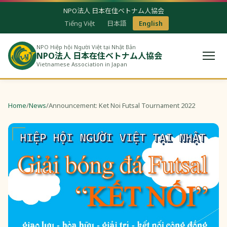
NPO法人 日本在住ベトナム人協会
Tiếng Việt
日本語
English
NPO Hiệp hội Người Việt tại Nhật Bản
NPO法人 日本在住ベトナム人協会
Vietnamese Association in Japan
Home
/
News
/
Announcement: Ket Noi Futsal Tournament 2022