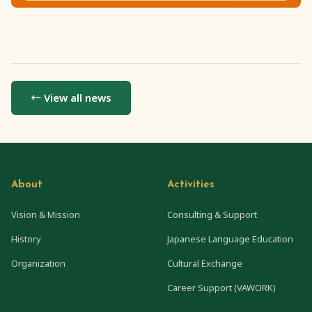
← View all news
About
Activities
Vision & Mission
Consulting & Support
History
Japanese Language Education
Organization
Cultural Exchange
Career Support (VAWORK)