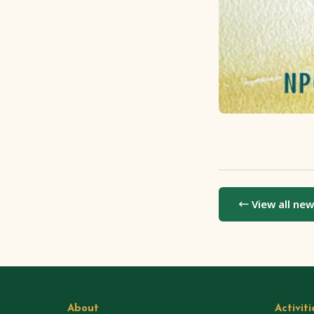
← View all ne
About
Activiti