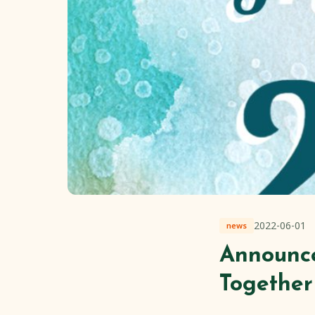
2022-06-01
news
Announc
Together