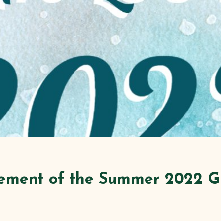
ement of the Summer 2022 G