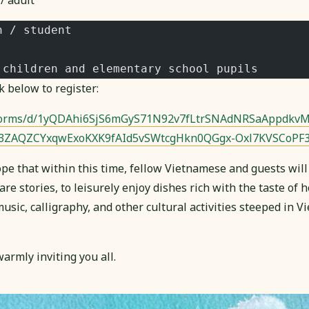
/ adult
n / student
 children and elementary school pupils
k below to register:
/forms/d/1yQDAhi6SjS6mGyS71N92v7fLtrSNAdNRSaAppdkvM
Z3ZAQZCYxqwExoKXK9fAId5vSWtcgHkn0QGgx-Oxl7KVSCoPF
pe that within this time, fellow Vietnamese and guests will
are stories, to leisurely enjoy dishes rich with the taste of
sic, calligraphy, and other cultural activities steeped in 
armly inviting you all.