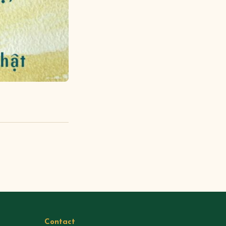
Contact