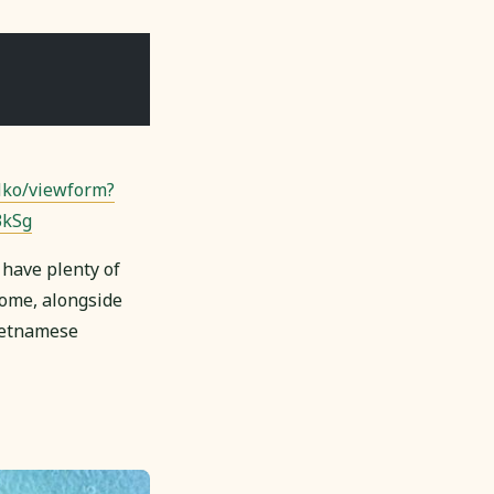
ko/viewform?
3kSg
 have plenty of
 home, alongside
Vietnamese