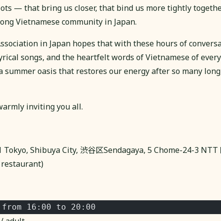
s — that bring us closer, that bind us more tightly togethe
trong Vietnamese community in Japan.
sociation in Japan hopes that with these hours of conversa
lyrical songs, and the heartfelt words of Vietnamese of every
 a summer oasis that restores our energy after so many lon
armly inviting you all.
51 Tokyo, Shibuya City, 渋谷区Sendagaya, 5 Chome-24-
restaurant)
 from 16:00 to 20:00