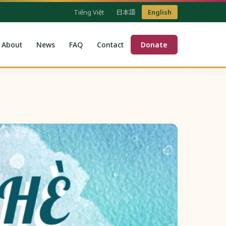
Tiếng Việt
日本語
English
About
News
FAQ
Contact
Donate