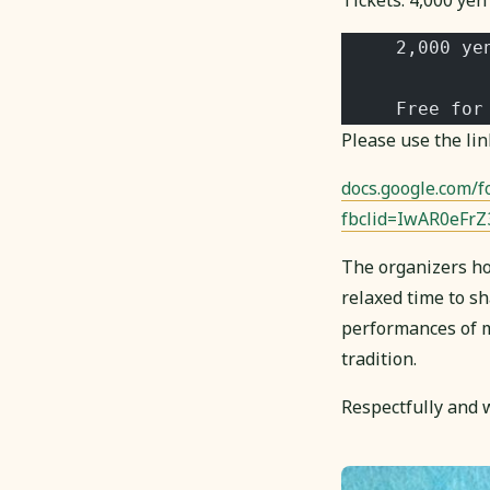
Tickets: 4,000 yen 
     2,000 ye
     Free for
Please use the lin
docs.google.com
fbclid=IwAR0eFr
The organizers ho
relaxed time to sh
performances of mu
tradition.
Respectfully and w