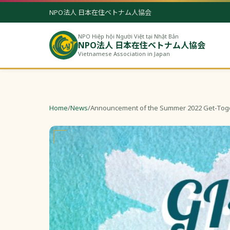
NPO法人 日本在住ベトナム人協会
NPO Hiệp hội Người Việt tại Nhật Bản
NPO法人 日本在住ベトナム人協会
Vietnamese Association in Japan
Home
/
News
/
Announcement of the Summer 2022 Get-Tog