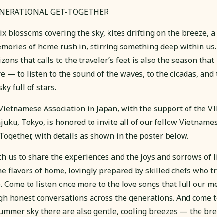
ENERATIONAL GET-TOGETHER
blossoms covering the sky, kites drifting on the breeze, a
ories of home rush in, stirring something deep within us
ons that calls to the traveler’s feet is also the season that 
 — to listen to the sound of the waves, to the cicadas, and
ky full of stars.
he Vietnamese Association in Japan, with the support of th
juku, Tokyo, is honored to invite all of our fellow Vietname
Together, with details as shown in the poster below.
 us to share the experiences and the joys and sorrows of li
he flavors of home, lovingly prepared by skilled chefs who t
e. Come to listen once more to the love songs that lull our 
gh honest conversations across the generations. And come t
ummer sky there are also gentle, cooling breezes — the bre