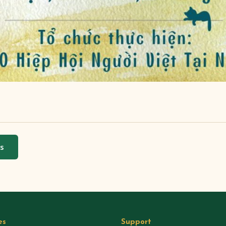
ws
es
Support