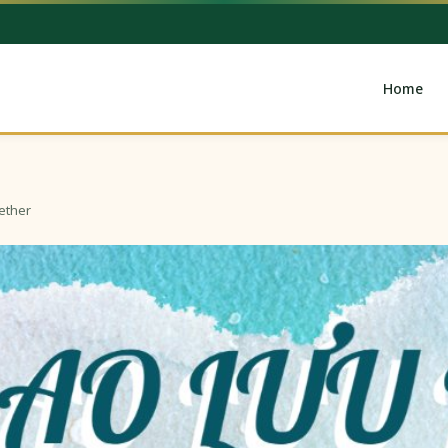
Home
ether