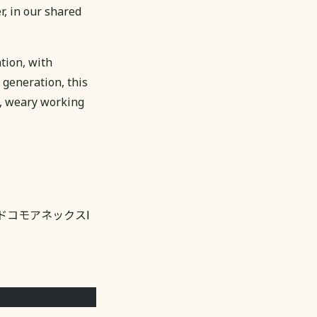
r, in our shared
tion, with
 generation, this
g, weary working
3 NTTドコモアネックスⅠ