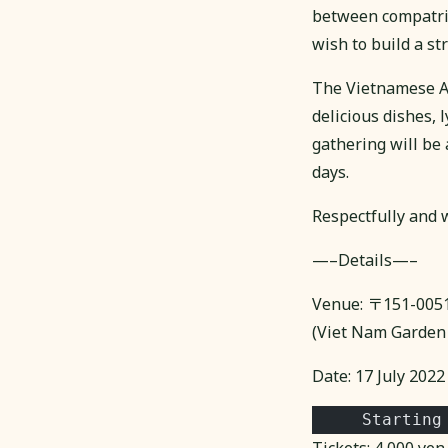
between compatriot
wish to build a s
The Vietnamese As
delicious dishes, 
gathering will be
days.
Respectfully and w
—–Details—–
Venue: 〒151-00
(Viet Nam Garden 
Date: 17 July 2022
     Starting