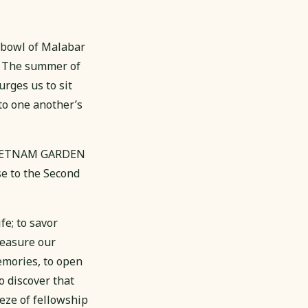
 bowl of Malabar
. The summer of
urges us to sit
 to one another’s
e VIETNAM GARDEN
se to the Second
fe; to savor
reasure our
memories, to open
o discover that
eze of fellowship