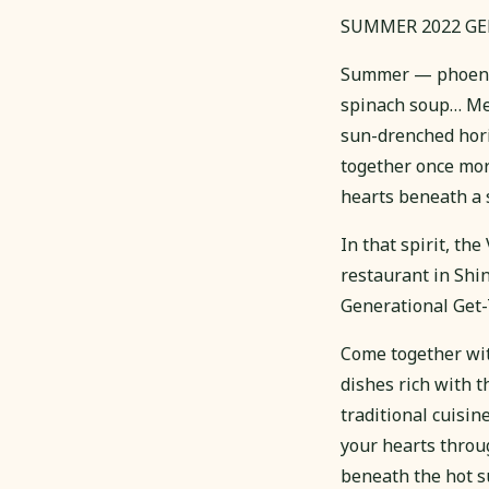
SUMMER 2022 G
Summer — phoenix 
spinach soup… Mem
sun-drenched horiz
together once more
hearts beneath a s
In that spirit, t
restaurant in Shin
Generational Get-
Come together with
dishes rich with t
traditional cuisin
your hearts throu
beneath the hot s