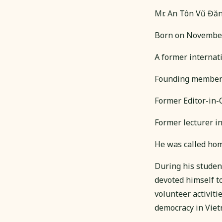
Mr. An Tôn Vũ Đă
Born on November
A former internati
Founding member o
Former Editor-in-
Former lecturer i
He was called home
During his studen
devoted himself t
volunteer activit
democracy in Viet