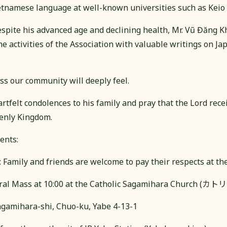
etnamese language at well-known universities such as Keio a
despite his advanced age and declining health, Mr. Vũ Đăng 
he activities of the Association with valuable writings on Jap
oss our community will deeply feel.
tfelt condolences to his family and pray that the Lord rece
enly Kingdom.
ents:
: Family and friends are welcome to pay their respects at th
neral Mass at 10:00 at the Catholic Sagamihara Churc
gamihara-shi, Chuo-ku, Yabe 4-13-1