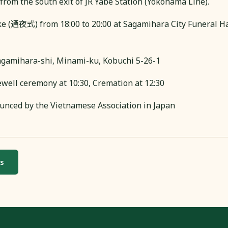
from the south exit of JR Yabe Station (Yokohama Line).
ke (通夜式) from 18:00 to 20:00 at Sagamihara City Funer
gamihara-shi, Minami-ku, Kobuchi 5-26-1
ewell ceremony at 10:30, Cremation at 12:30
unced by the Vietnamese Association in Japan
ws