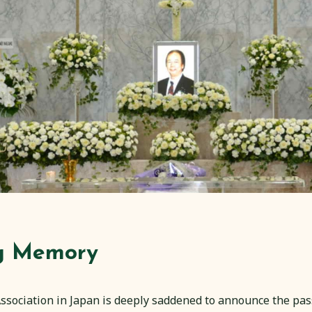
ng Memory
sociation in Japan is deeply saddened to announce the pas