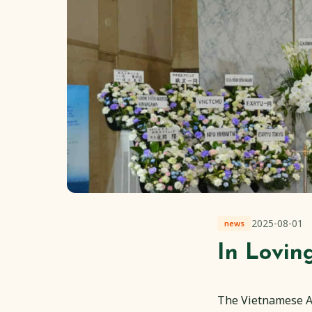
2025-08-01
news
In Lovi
The Vietnamese As