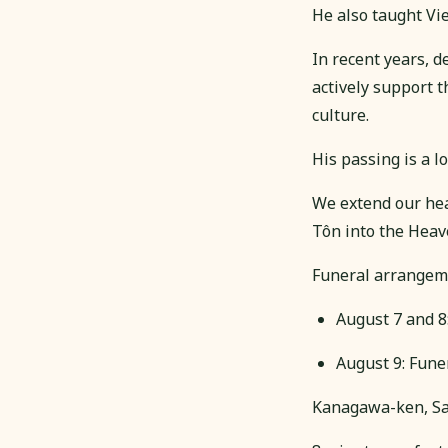
He also taught Vi
In recent years, 
actively support t
culture.
His passing is a l
We extend our hear
Tôn into the Heav
Funeral arrangem
August 7 and 8
August 9: Fu
Kanagawa-ken, Sa