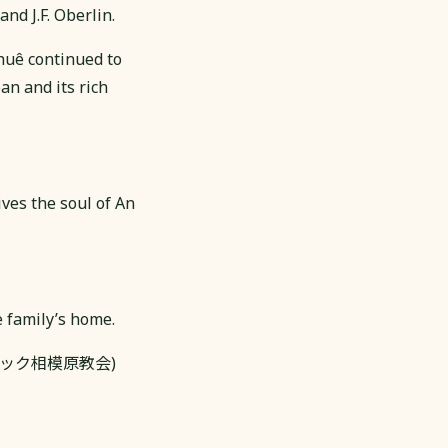
nd J.F. Oberlin.
Khuê continued to
an and its rich
ives the soul of An
e family’s home.
h (カトリック相模原教会)