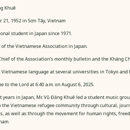
ng Khuê
 21, 1952 in Sơn Tây, Vietnam
onal student in Japan since 1971.
f the Vietnamese Association in Japan.
Chief of the Association’s monthly bulletin and the Kháng 
n Vietnamese language at several universities in Tokyo and
 to the Lord at 6:40 a.m. on August 6, 2025.
t years in Japan, Mr. Vũ Đăng Khuê led a student music group
o the Vietnamese refugee community through cultural, journ
ies, as well as through the movement for human rights, free
nam.