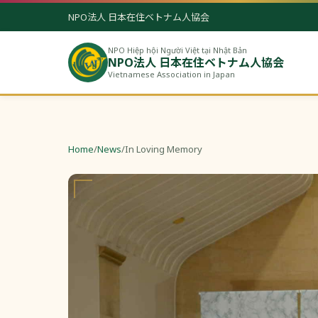
NPO法人 日本在住ベトナム人協会
NPO Hiệp hội Người Việt tại Nhật Bản
NPO法人 日本在住ベトナム人協会
Vietnamese Association in Japan
Home
/
News
/
In Loving Memory