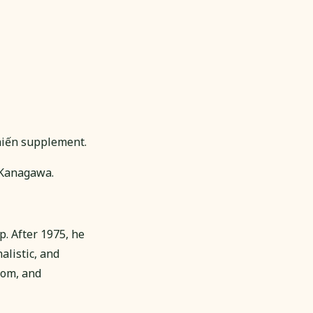
Chiến supplement.
 Kanagawa.
. After 1975, he
alistic, and
dom, and