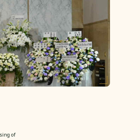
sing of