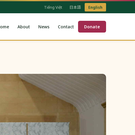
Tiếng Việt
日本語
English
ome
About
News
Contact
Donate