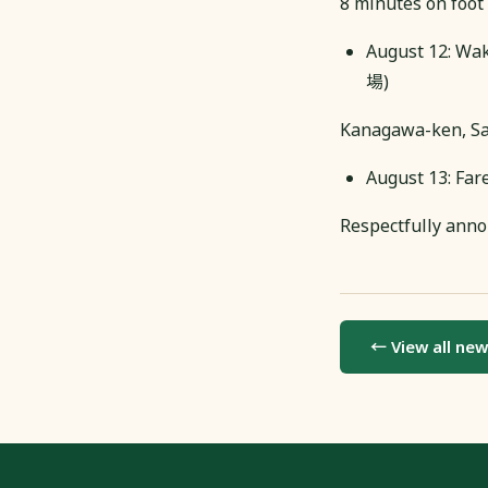
8 minutes on foot 
August 12: Wa
場)
Kanagawa-ken, Sa
August 13: Far
Respectfully anno
← View all ne