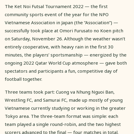
The Ket Noi Futsal Tournament 2022 — the first
community sports event of the year for the NPO
Vietnamese Association in Japan (the “Association”) —
successfully took place at Omori Furusato no Koen pitch
on Saturday, November 26. Although the weather wasn’t
entirely cooperative, with heavy rain in the first 30
minutes, the players’ sportsmanship — energized by the
ongoing 2022 Qatar World Cup atmosphere — gave both
spectators and participants a fun, competitive day of
football together.
Three teams took part: Cuong va Nhung Nguoi Ban,
Wrestling FC, and Samurai FC, made up mostly of young
Vietnamese currently studying or working in the greater
Tokyo area. The three-team format was simple: each
team played a single round-robin, and the two highest
scorers advanced to the final — four matches in total.