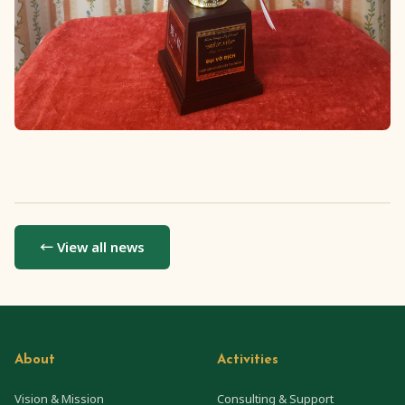
← View all news
About
Activities
Vision & Mission
Consulting & Support