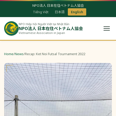
NPO法人 日本在住ベトナム人協会
Tiếng Việt
日本語
English
NPO Hiệp hội Người Việt tại Nhật Bản
NPO法人 日本在住ベトナム人協会
Vietnamese Association in Japan
Home
/
News
/
Recap: Ket Noi Futsal Tournament 2022