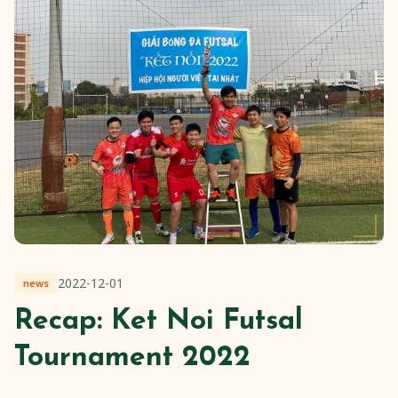
2022-12-01
news
Recap: Ket Noi Futsal
Tournament 2022