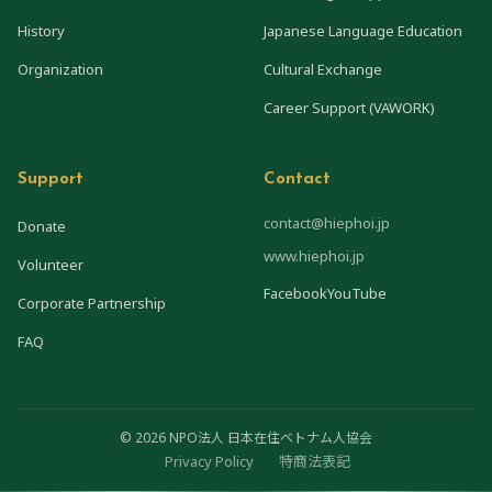
History
Japanese Language Education
Organization
Cultural Exchange
Career Support (VAWORK)
Support
Contact
contact@hiephoi.jp
Donate
www.hiephoi.jp
Volunteer
Facebook
YouTube
Corporate Partnership
FAQ
© 2026 NPO法人 日本在住ベトナム人協会
Privacy Policy
特商法表記