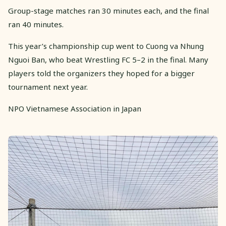
Group-stage matches ran 30 minutes each, and the final
ran 40 minutes.
This year’s championship cup went to Cuong va Nhung
Nguoi Ban, who beat Wrestling FC 5–2 in the final. Many
players told the organizers they hoped for a bigger
tournament next year.
NPO Vietnamese Association in Japan